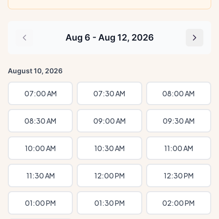
Aug 6 - Aug 12, 2026
August 10, 2026
07:00 AM
07:30 AM
08:00 AM
08:30 AM
09:00 AM
09:30 AM
10:00 AM
10:30 AM
11:00 AM
11:30 AM
12:00 PM
12:30 PM
01:00 PM
01:30 PM
02:00 PM