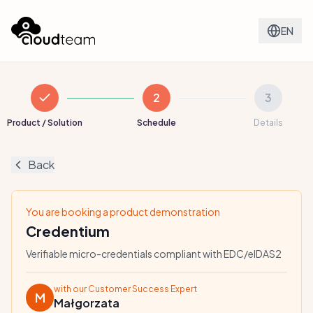
EN
2
3
Product / Solution
Schedule
Details
Back
You are booking a product demonstration
Credentium
Verifiable micro-credentials compliant with EDC/eIDAS2
with our Customer Success Expert
M
Małgorzata