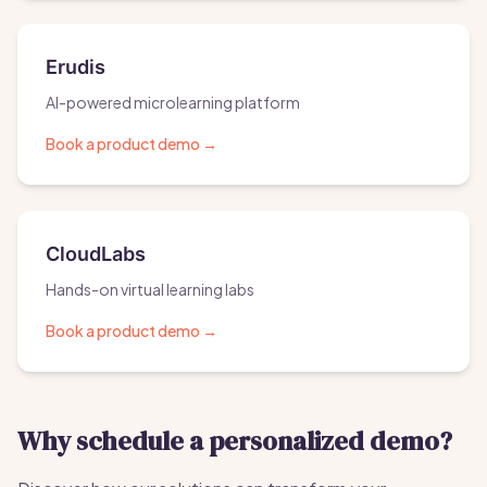
Erudis
AI-powered microlearning platform
Book a product demo
→
CloudLabs
Hands-on virtual learning labs
Book a product demo
→
Why schedule a personalized demo?