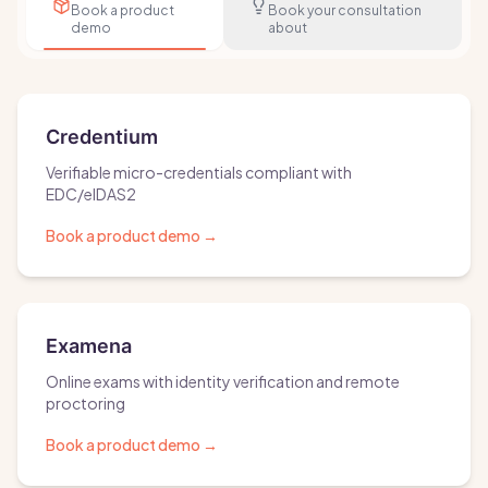
Book a product
Book your consultation
demo
about
Credentium
Verifiable micro-credentials compliant with
EDC/eIDAS2
Book a product demo
→
Examena
Online exams with identity verification and remote
proctoring
Book a product demo
→