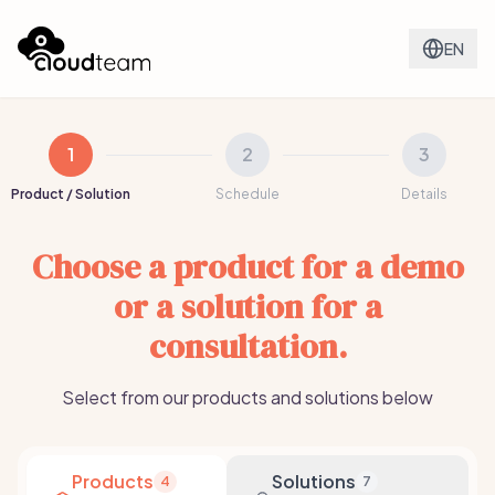
EN
1
2
3
Product / Solution
Schedule
Details
Choose a product for a demo
or a solution for a
consultation.
Select from our products and solutions below
Products
Solutions
4
7