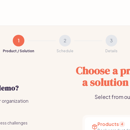
1
2
3
Product / Solution
Schedule
Details
Choose a pr
a solution
 demo?
Select from ou
r organization
ness challenges
Products
4