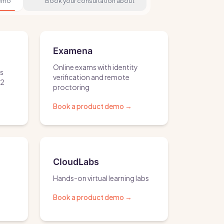
demo
Book your consultation about
Examena
Online exams with identity
ls
verification and remote
S2
proctoring
Book a product demo
→
CloudLabs
Hands-on virtual learning labs
Book a product demo
→