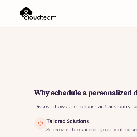
Why schedule a personalized
Discover how our solutions can transform you
Tailored Solutions
See how our tools address your specific busi