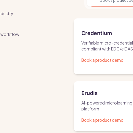
Book a product 
ndustry
Credentium
ur workflow
Verifiable micro-credentia
compliant with EDC/eIDA
Book a product demo
→
Erudis
AI-powered microlearning
platform
Book a product demo
→