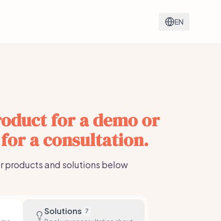
EN
oduct for a demo or
 for a consultation.
r products and solutions below
Solutions
7