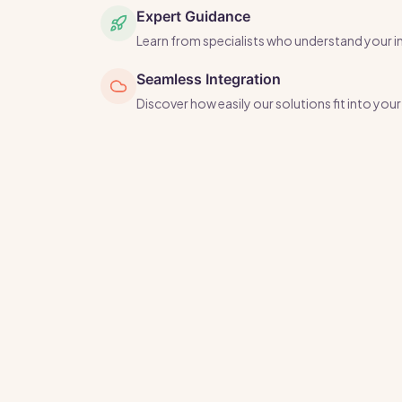
Expert Guidance
Learn from specialists who understand your i
Seamless Integration
Discover how easily our solutions fit into yo