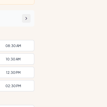
08:30 AM
10:30 AM
12:30 PM
02:30 PM