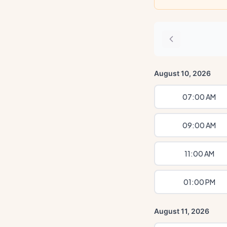
August 10, 2026
07:00 AM
09:00 AM
11:00 AM
01:00 PM
August 11, 2026