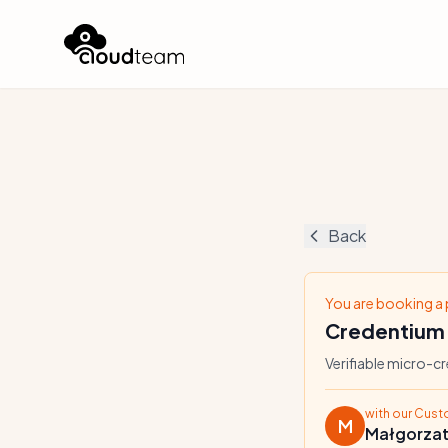
Back
You are booking a
Credentium
Verifiable micro-c
with our Cus
M
Małgorza