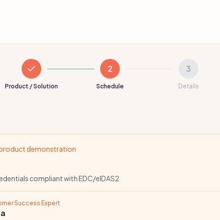
2
3
Product / Solution
Schedule
Details
 product demonstration
redentials compliant with EDC/eIDAS2
tomer Success Expert
ta