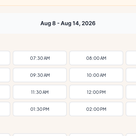
Aug 8 - Aug 14, 2026
07:30 AM
08:00 AM
09:30 AM
10:00 AM
11:30 AM
12:00 PM
01:30 PM
02:00 PM