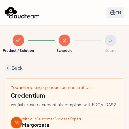
EN
2
3
Product / Solution
Schedule
Details
Back
You are booking a product demonstration
Credentium
Verifiable micro-credentials compliant with EDC/eIDAS2
with our Customer Success Expert
M
Małgorzata