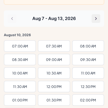
Aug 7 - Aug 13, 2026
August 10, 2026
07:00 AM
07:30 AM
08:00 AM
08:30 AM
09:00 AM
09:30 AM
10:00 AM
10:30 AM
11:00 AM
11:30 AM
12:00 PM
12:30 PM
01:00 PM
01:30 PM
02:00 PM